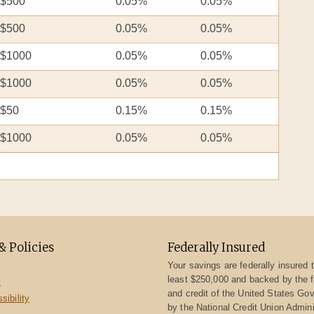
$500
0.05%
0.05%
$500
0.05%
0.05%
$1000
0.05%
0.05%
$1000
0.05%
0.05%
$50
0.15%
0.15%
$1000
0.05%
0.05%
& Policies
Federally Insured
Your savings are federally insured t
least $250,000 and backed by the fu
y
and credit of the United States Go
ibility
by the National Credit Union Admini