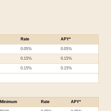
Rate
APY*
0.05%
0.05%
0.15%
0.15%
0.15%
0.15%
Minimum
Rate
APY*