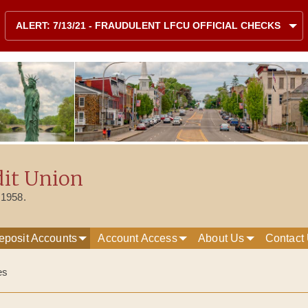
Skip to content
Site map
ALERT: 7/13/21 - FRAUDULENT LFCU OFFICIAL CHECKS
dit Union
 1958.
eposit Accounts
Account Access
About Us
Contact
es