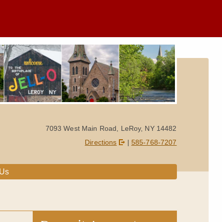
7093 West Main Road, LeRoy, NY 14482
Directions
|
585-768-7207
 Us