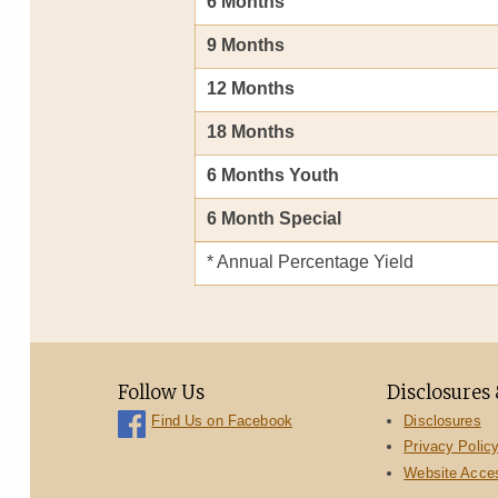
6 Months
9 Months
12 Months
18 Months
6 Months Youth
6 Month Special
* Annual Percentage Yield
Follow Us
Disclosures 
Disclosures
Find Us on Facebook
Privacy Polic
Website Access