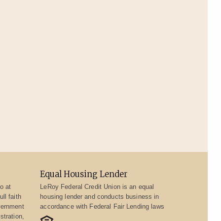
Equal Housing Lender
o at
LeRoy Federal Credit Union is an equal
ll faith
housing lender and conducts business in
vernment
accordance with Federal Fair Lending laws
stration,