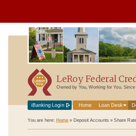
LeRoy Federal Cre
Owned by You, Working for You. Since
iBanking Login
Home
Loan Desk
D
You are here:
Home
»
Deposit Accounts
»
Share Rat