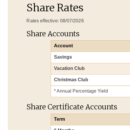
Share Rates
Rates effective: 08/07/2026
Share Accounts
Account
Savings
Vacation Club
Christmas Club
* Annual Percentage Yield
Share Certificate Accounts
Term