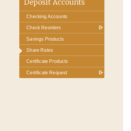
Deposit Accounts
Checking Accounts
Check Reorders
Savings Products
Share Rates
Certificate Products
Certificate Request