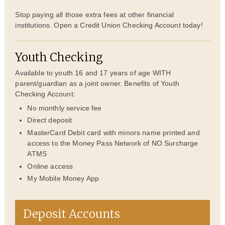
Stop paying all those extra fees at other financial
institutions. Open a Credit Union Checking Account today!
Youth Checking
Available to youth 16 and 17 years of age WITH
parent/guardian as a joint owner. Benefits of Youth
Checking Account:
No monthly service fee
Direct deposit
MasterCard Debit card with minors name printed and
access to the Money Pass Network of NO Surcharge
ATMS
Online access
My Mobile Money App
Deposit Accounts