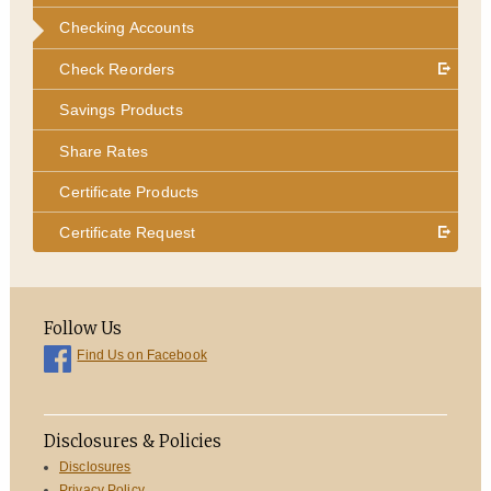
Checking Accounts
Check Reorders
Savings Products
Share Rates
Certificate Products
Certificate Request
Follow Us
Find Us on Facebook
Disclosures & Policies
Disclosures
Privacy Policy