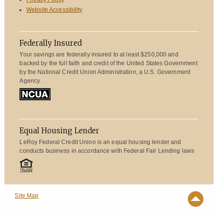
Website Accessibility
Federally Insured
Your savings are federally insured to at least $250,000 and
backed by the full faith and credit of the United States Government
by the National Credit Union Administration, a U.S. Government
Agency.
Equal Housing Lender
LeRoy Federal Credit Union is an equal housing lender and
conducts business in accordance with Federal Fair Lending laws
Site Map
Top