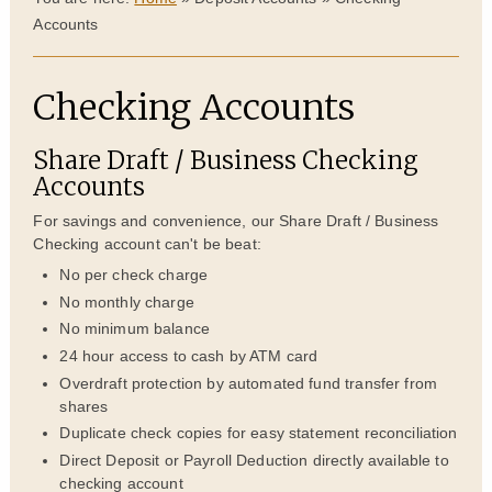
Accounts
Checking Accounts
Share Draft / Business Checking
Accounts
For savings and convenience, our Share Draft / Business
Checking account can't be beat:
No per check charge
No monthly charge
No minimum balance
24 hour access to cash by ATM card
Overdraft protection by automated fund transfer from
shares
Duplicate check copies for easy statement reconciliation
Direct Deposit or Payroll Deduction directly available to
checking account