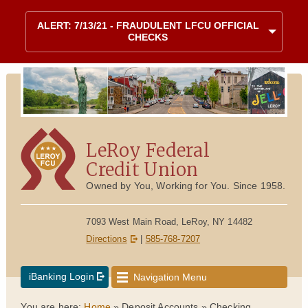
Skip to content
Site map
ALERT: 7/13/21 - FRAUDULENT LFCU OFFICIAL
CHECKS
LeRoy Federal
Credit Union
Owned by You, Working for You. Since 1958.
7093 West Main Road, LeRoy, NY 14482
Directions
|
585-768-7207
iBanking Login
Navigation Menu
You are here:
Home
»
Deposit Accounts
»
Checking