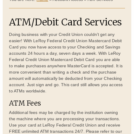
ATM/Debit Card Services
Doing business with your Credit Union couldn’t get any
easier! With LeRoy Federal Credit Union Mastercard Debit
Card you now have access to your Checking and Savings
accounts 24 hours a day, seven days a week. With LeRoy
Federal Credit Union Mastercard Debit Card you are able
to make purchases anywhere MasterCard is accepted. It is
more convenient than writing a check and the purchase
amount will automatically be deducted from your Checking
account. Just sign and go. This card still allows you access
to ATMs worldwide.
ATM Fees
Additional fees may be charged by the institution owning
the machine where you are processing your transactions.
Use your card at LeRoy Federal Credit Union and receive
FREE unlimited ATM transactions 24/7. Please refer to our