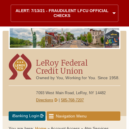
Skip to content
Site map
ALERT: 7/13/21 - FRAUDULENT LFCU OFFICIAL
CHECKS
LeRoy Federal
Credit Union
Owned by You, Working for You. Since 1958.
7093 West Main Road, LeRoy, NY 14482
Directions
|
585-768-7207
iBanking Login
Navigation Menu
You are here:
Home
»
Account Access
»
Atm Services