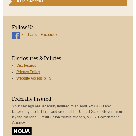
ATM Services
Follow Us
Find Us on Facebook
Disclosures & Policies
Disclosures
Privacy Policy
Website Accessibility
Federally Insured
Your savings are federally insured to at least $250,000 and
backed by the full faith and credit of the United States Government
by the National Credit Union Administration, a U.S. Government
Agency.