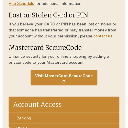
Fee Schedule
for additional information.
Lost or Stolen Card or PIN
If you believe your CARD or PIN has been lost or stolen or
that someone has transferred or may transfer money from
your account without your permission, please
contact us
.
Mastercard SecureCode
Enhance security for your online shopping by adding a
private code to your Mastercard account.
Visit MasterCard SecureCode
Account Access
iBanking